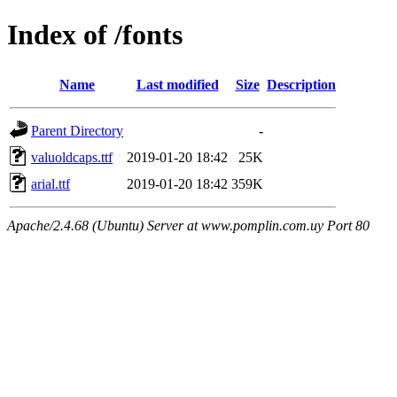
Index of /fonts
Name
Last modified
Size
Description
Parent Directory
-
valuoldcaps.ttf
2019-01-20 18:42
25K
arial.ttf
2019-01-20 18:42
359K
Apache/2.4.68 (Ubuntu) Server at www.pomplin.com.uy Port 80