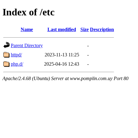
Index of /etc
Name
Last modified
Size
Description
Parent Directory
-
httpd/
2023-11-13 11:25
-
php.d/
2025-04-16 12:43
-
Apache/2.4.68 (Ubuntu) Server at www.pomplin.com.uy Port 80